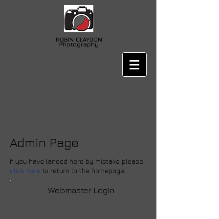
ROBIN
CLAYDON
Photography
Admin Page
If you have landed here by mistake please
click here
to return to the homepage.
Webmaster Login